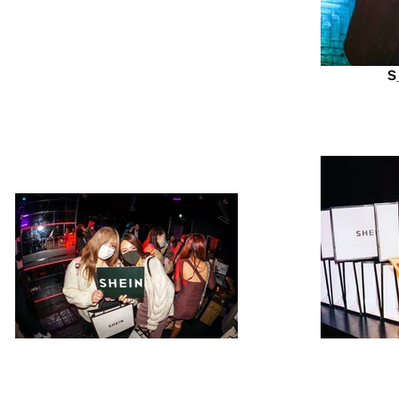
S
S__281206799
S