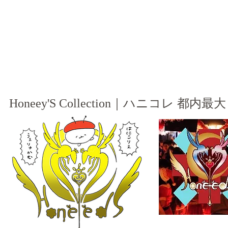
Honeey'S Collection｜ハニコレ 